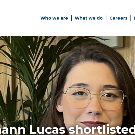
Who we are
What we do
Careers
Simply enter your key word in
Building
the search bar above to
Health a
discover the whole of our
Infrastr
website.
es
Can't find what your looking
for? use the contact forms on
every page to get in touch.
ann Lucas shortliste