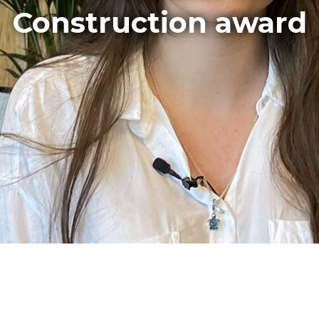
Construction award