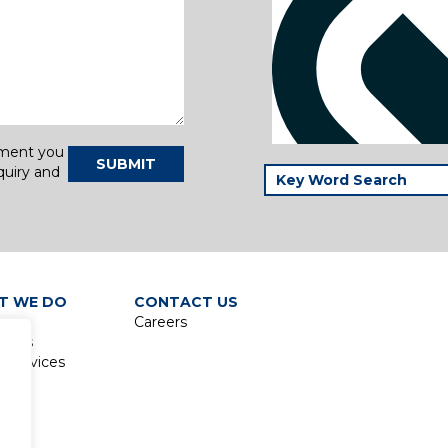
tment you
SUBMIT
quiry and
T WE DO
CONTACT US
Careers
lines
 Services