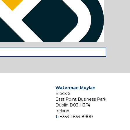
Waterman Moylan
Block S
East Point Business Park
Dublin D03 H3F4
Ireland
t:
+353 1 664 8900