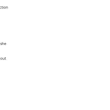
ction
 she
hout