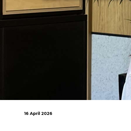
16 April 2026