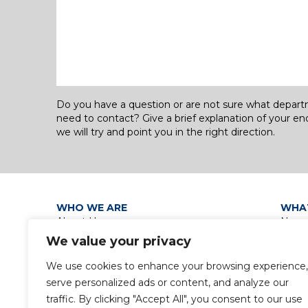
Do you have a question or are not sure what depar
need to contact? Give a brief explanation of your en
we will try and point you in the right direction.
WHO WE ARE
WHA
About Us
News
Our Leadership
Discip
We value your privacy
Group Policies
Group
Privacy Policy / Data Protection
We use cookies to enhance your browsing experience,
Notice
serve personalized ads or content, and analyze our
Gender Pay Gap Report
traffic. By clicking "Accept All", you consent to our use