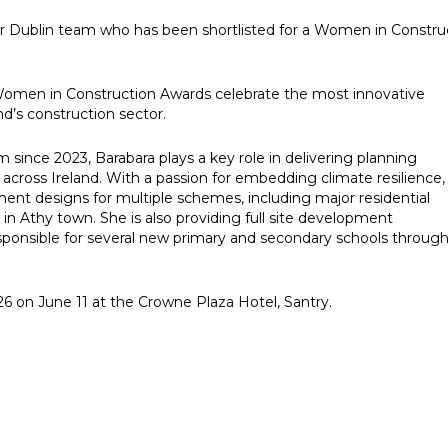
r Dublin team who has been shortlisted for a Women in Constru
e Women in Construction Awards celebrate the most innovative
nd’s construction sector.
 since 2023, Barabara plays a key role in delivering planning
cross Ireland. With a passion for embedding climate resilience,
t designs for multiple schemes, including major residential
in Athy town. She is also providing full site development
responsible for several new primary and secondary schools throug
6 on June 11 at the Crowne Plaza Hotel, Santry.
e