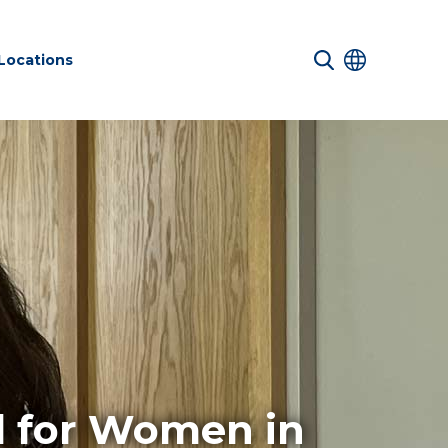
Locations
 Services
Net zero
Structures
nd Safety
sustainability
ucture
services
d for Women in