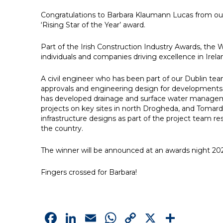
Congratulations to Barbara Klaumann Lucas from ou
‘Rising Star of the Year’ award.
Part of the Irish Construction Industry Awards, th
individuals and companies driving excellence in Irela
A civil engineer who has been part of our Dublin team
approvals and engineering design for developments a
has developed drainage and surface water managemen
projects on key sites in north Drogheda, and Tomard 
infrastructure designs as part of the project team 
the country.
The winner will be announced at an awards night 202
Fingers crossed for Barbara!
Facebook
LinkedIn
Email
WhatsApp
Copy
X
Shar