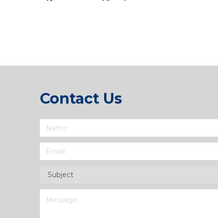
Link
Contact Us
Name
(Required)
Email
(Required)
Subject
(Required)
Message
(Required)