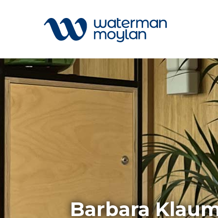
Welcome to our search function…
To give you the best experience and
most accurate results you can search
All
by the following categories.
Services
Sectors
Find something specific or check out all
Disciplin
the great things we do at Waterman
Projects
Moylan.
News
Barbara Klaum