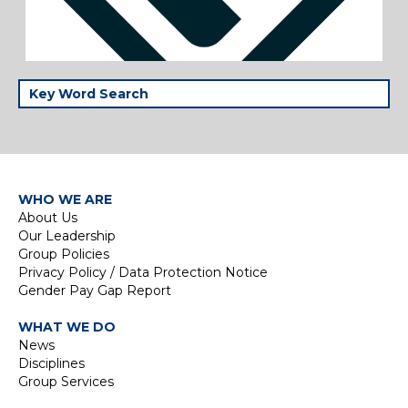
WHO WE ARE
About Us
Our Leadership
Group Policies
Privacy Policy / Data Protection Notice
Gender Pay Gap Report
WHAT WE DO
News
Disciplines
Group Services