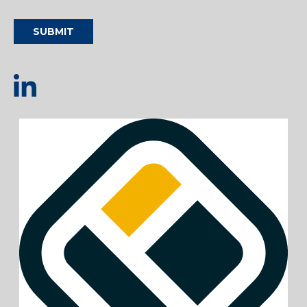
SUBMIT