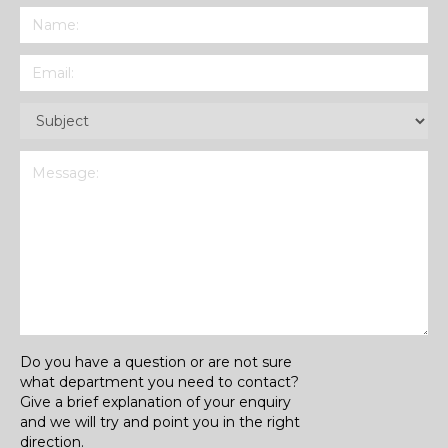
Name
(Required)
Email
(Required)
Subject
(Required)
Message
(Required)
Do you have a question or are not sure
what department you need to contact?
Give a brief explanation of your enquiry
and we will try and point you in the right
direction.