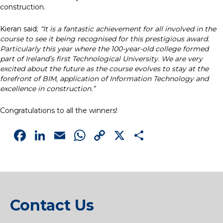
construction.
Kieran said;
“It is a fantastic achievement for all involved in the
course to see it being recognised for this prestigious award.
Particularly this year where the 100-year-old college formed
part of Ireland’s first Technological University. We are very
excited about the future as the course evolves to stay at the
forefront of BIM, application of Information Technology and
excellence in construction.”
Congratulations to all the winners!
Facebook
LinkedIn
Email
WhatsApp
Copy
X
Share
Link
Contact Us