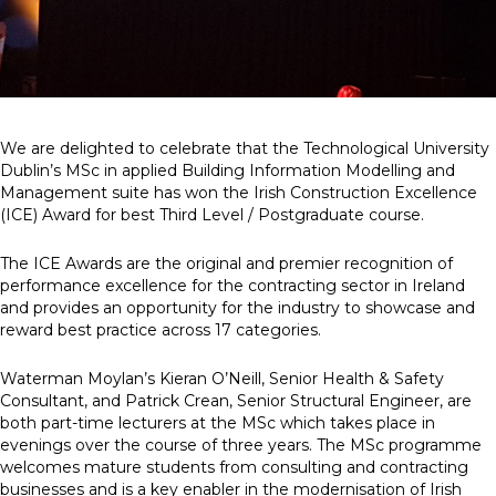
News
Simply enter your
Building Services
key word in the
Health and Safety
We are delighted to celebrate that the Technological University
search bar above
Infrastructure
Dublin’s MSc in applied Building Information Modelling and
to discover the
Net zero sustainability services
Management suite has won the Irish Construction Excellence
whole of our
Structures
(ICE) Award for best Third Level / Postgraduate course.
website.
The ICE Awards are the original and premier recognition of
Can't find what
performance excellence for the contracting sector in Ireland
your looking for?
and provides an opportunity for the industry to showcase and
use the contact
reward best practice across 17 categories.
forms on every
page to get in
touch.
Waterman Moylan’s Kieran O’Neill, Senior Health & Safety
Consultant, and Patrick Crean, Senior Structural Engineer, are
both part-time lecturers at the MSc which takes place in
evenings over the course of three years. The MSc programme
welcomes mature students from consulting and contracting
businesses and is a key enabler in the modernisation of Irish