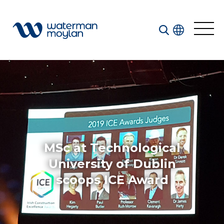
Welcome to our search function…
To give you the best experience and most accurate
results you can search by the following categories.
Find something specific or check out all the great
things we do at Waterman Moylan.
MSc at Technological
University of Dublin
scoops ICE Award
All
Services
Sectors
Disciplines
Projects