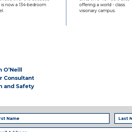
 is now a 134-bedroom
offering a world - class
l.
visionary campus.
n O’Neill
r Consultant
h and Safety
t
Last
me
Name
(Required)
(
il