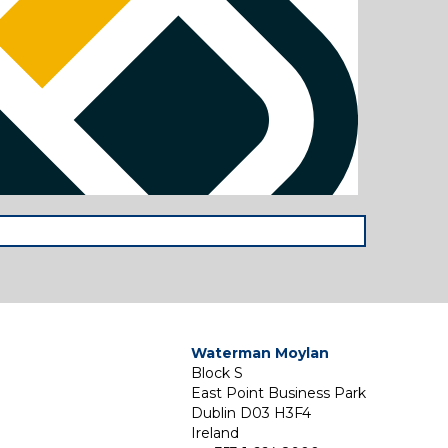
Waterman Moylan
Block S
East Point Business Park
Dublin D03 H3F4
Ireland