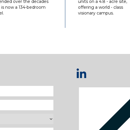
ended over the decades
units on a 4.8 - acre site,
 is now a 134-bedroom
offering a world - class
l.
visionary campus.