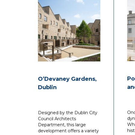
Po
O’Devaney Gardens,
an
Dublin
Onc
Designed by the Dublin City
dyn
Council Architects
Whi
Department, this large
his
development offers a variety