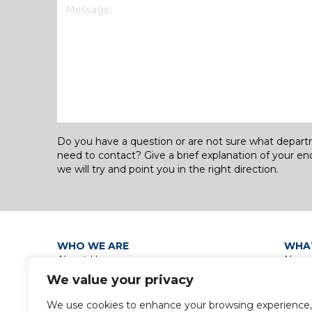
Message
(Required)
Do you have a question or are not sure what depar
need to contact? Give a brief explanation of your en
we will try and point you in the right direction.
WHO WE ARE
WHA
About Us
News
Our Leadership
Discip
We value your privacy
Group Policies
Group
Privacy Policy / Data Protection
We use cookies to enhance your browsing experience,