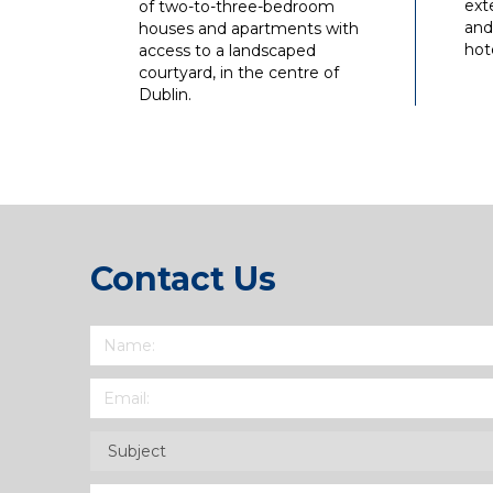
ext
of two-to-three-bedroom
and
houses and apartments with
hote
access to a landscaped
courtyard, in the centre of
Dublin.
Contact Us
Name
(Required)
Email
(Required)
Subject
(Required)