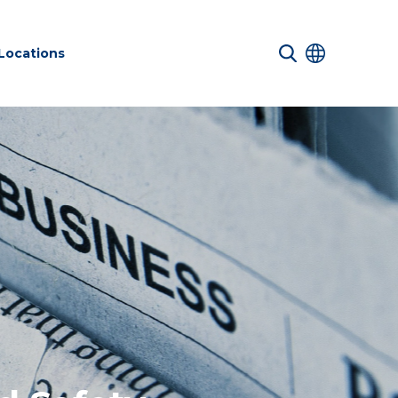
Locations
 Services
Net zero
Structures
nd Safety
sustainability
ucture
services