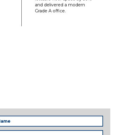
and delivered a modern
Grade A office.
Required)