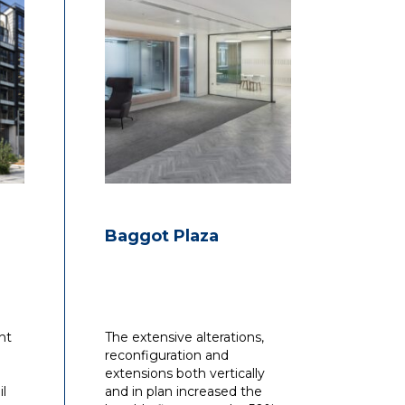
Baggot Plaza
nt
The extensive alterations,
reconfiguration and
extensions both vertically
il
and in plan increased the