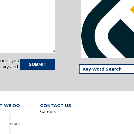
tment you
SUBMIT
quiry and
T WE DO
CONTACT US
Careers
lines
 Services