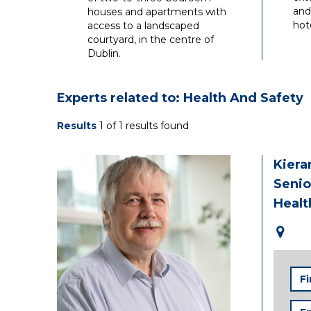
and
houses and apartments with
hote
access to a landscaped
courtyard, in the centre of
Dublin.
Experts related to: Health And Safety
Results
1 of 1 results found
Kiera
Senio
Healt
Firs
Na
Ema