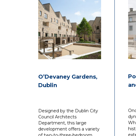
Po
O’Devaney Gardens,
an
Dublin
Onc
Designed by the Dublin City
dyn
Council Architects
Whi
Department, this large
his
development offers a variety
ext
of two-to-three-bedroom