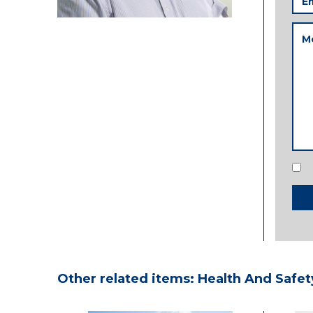
Add
Me
Con
Other related items: Health And Safet