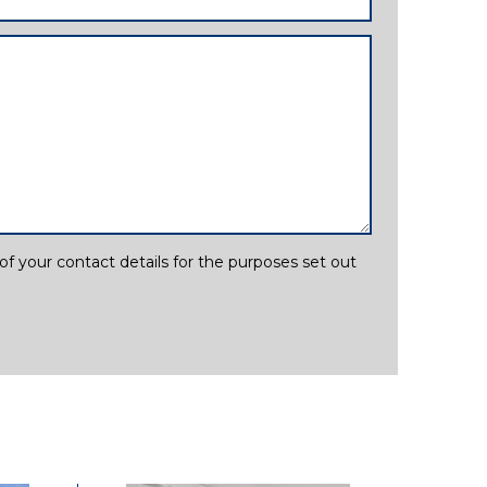
f your contact details for the purposes set out