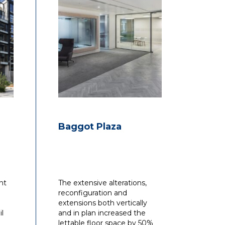
Baggot Plaza
nt
The extensive alterations,
reconfiguration and
extensions both vertically
il
and in plan increased the
lettable floor space by 50%