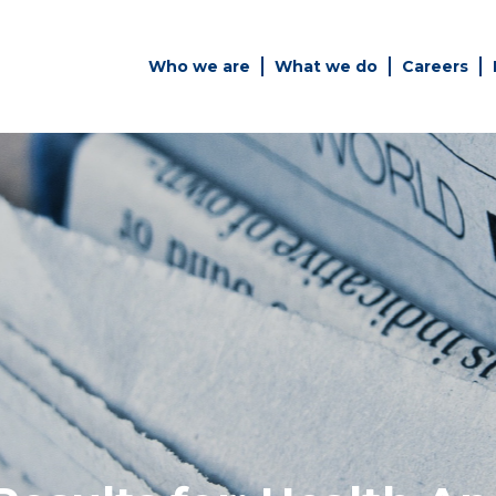
Who we are
What we do
Careers
Simply enter your key word in
Building
the search bar above to
Health a
discover the whole of our
Infrastr
website.
es
Can't find what your looking
for? use the contact forms on
every page to get in touch.