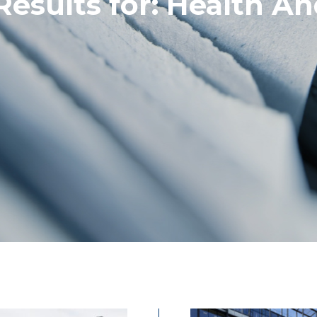
Results for:
Health An