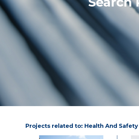
Search 
Projects related to: Health And Safety