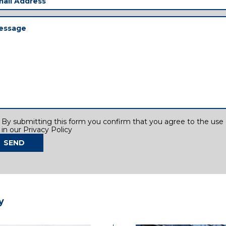
ress
(Required)
ssage
(Required)
sent
By submitting this form you confirm that you agree to the use o
in our Privacy Policy
SEND
y