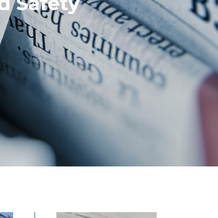
d Safety