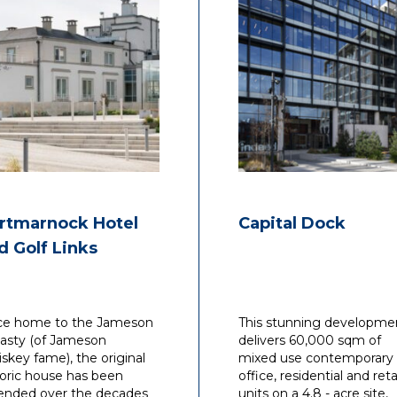
rtmarnock Hotel
Capital Dock
d Golf Links
e home to the Jameson
This stunning developme
asty (of Jameson
delivers 60,000 sqm of
skey fame), the original
mixed use contemporary
toric house has been
office, residential and reta
ended over the decades
units on a 4.8 - acre site,