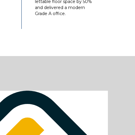
lettable floor space by 50%
and delivered a modern
Grade A office.