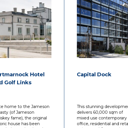
rtmarnock Hotel
Capital Dock
d Golf Links
e home to the Jameson
This stunning developme
asty (of Jameson
delivers 60,000 sqm of
skey fame), the original
mixed use contemporary
toric house has been
office, residential and reta