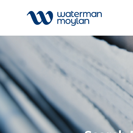
Welcome to our search function…
To give you the best experience and
most accurate results you can search
All
by the following categories.
Services
Sectors
Find something specific or check out all
Disciplin
the great things we do at Waterman
Projects
Moylan.
News