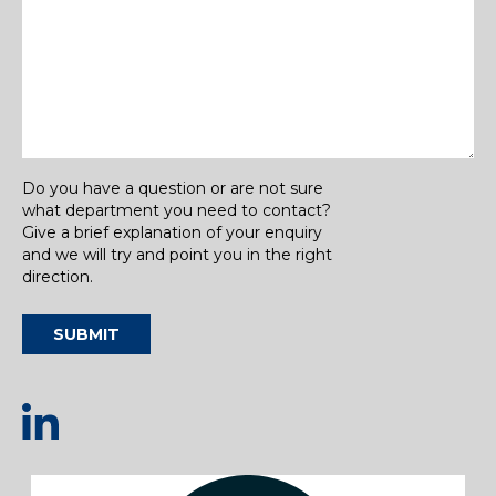
Do you have a question or are not sure
what department you need to contact?
Give a brief explanation of your enquiry
and we will try and point you in the right
direction.
SUBMIT