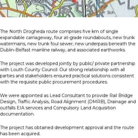
News
Simply enter your
Building Services
The North Drogheda route comprises five km of single
key word in the
Health and Safety
expandable carriageway, four at-grade roundabouts, new trunk
search bar above
Infrastructure
watermains, new trunk foul sewer, new underpass beneath the
to discover the
Net zero sustainability services
Dublin-Belfast mainline railway, and associated earthworks.
whole of our
Structures
website.
The project was developed jointly by public/ private partnership
with Louth County Council. Our strong relationship with all
Can't find what
parties and stakeholders ensured practical solutions consistent
your looking for?
with the requisite public procurement procedures.
use the contact
forms on every
We were appointed as Lead Consultant to provide Rail Bridge
page to get in
Design, Traffic Analysis, Road Alignment (DMRB), Drainage and
touch.
outfalls EIA services and Compulsory Land Acquisition
documentation.
The project has obtained development approval and the route
has been acquired.