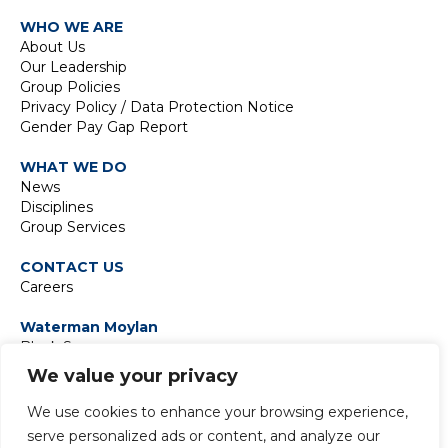
WHO WE ARE
About Us
Our Leadership
Group Policies
Privacy Policy / Data Protection Notice
Gender Pay Gap Report
WHAT WE DO
News
Disciplines
Group Services
CONTACT US
Careers
Waterman Moylan
Block S
East Point Business Park
We value your privacy
Dublin D03 H3F4
Ireland
We use cookies to enhance your browsing experience,
t:
+353 1 664 8900
serve personalized ads or content, and analyze our