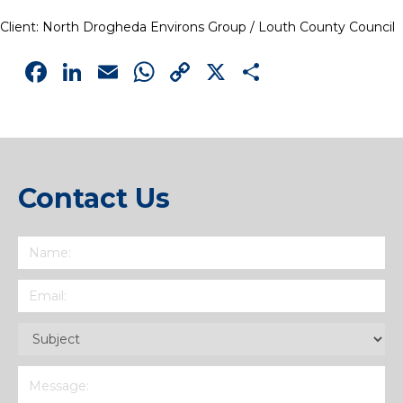
Client: North Drogheda Environs Group / Louth County Council
Facebook
LinkedIn
Email
WhatsApp
Copy
X
Share
Link
Contact Us
Name
(Required)
Email
(Required)
Subject
(Required)
Message
(Required)