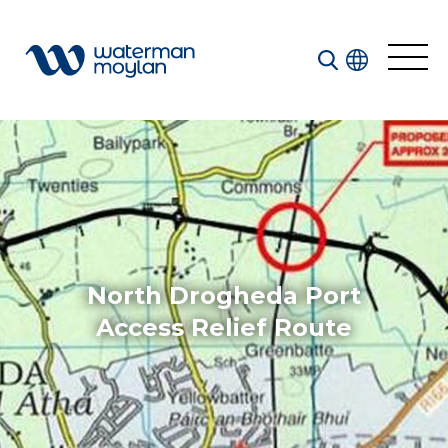
Welcome to our search function…
To give you the best experience and most accurate
results you can search by the following categories.
Find something specific or check out all the great
things we do at Waterman Moylan.
North Drogheda Port
Access Relief Route
All
Services
Sectors
Disciplines
Projects