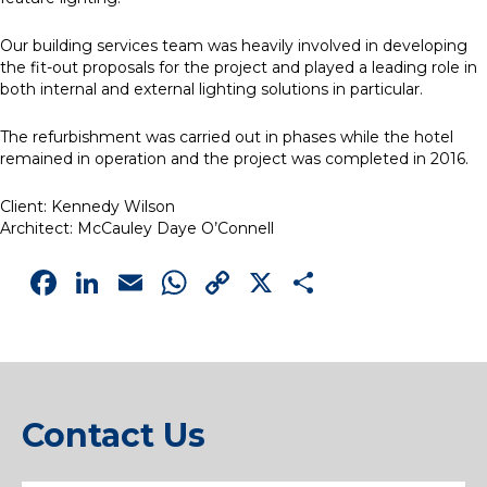
Our building services team was heavily involved in developing
the fit-out proposals for the project and played a leading role in
both internal and external lighting solutions in particular.
The refurbishment was carried out in phases while the hotel
remained in operation and the project was completed in 2016.
Client: Kennedy Wilson
Architect: McCauley Daye O’Connell
Facebook
LinkedIn
Email
WhatsApp
Copy
X
Share
Link
Contact Us