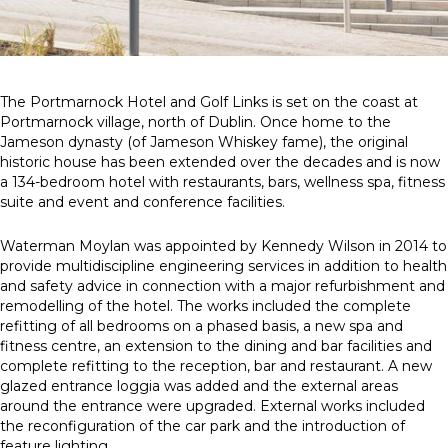
News
Simply enter your
Building Services
The Portmarnock Hotel and Golf Links is set on the coast at
key word in the
Health and Safety
Portmarnock village, north of Dublin. Once home to the
search bar above
Infrastructure
Jameson dynasty (of Jameson Whiskey fame), the original
to discover the
Net zero sustainability services
historic house has been extended over the decades and is now
whole of our
Structures
a 134-bedroom hotel with restaurants, bars, wellness spa, fitness
website.
suite and event and conference facilities.
Can't find what
Waterman Moylan was appointed by Kennedy Wilson in 2014 to
your looking for?
provide multidiscipline engineering services in addition to health
use the contact
and safety advice in connection with a major refurbishment and
forms on every
remodelling of the hotel. The works included the complete
page to get in
refitting of all bedrooms on a phased basis, a new spa and
touch.
fitness centre, an extension to the dining and bar facilities and
complete refitting to the reception, bar and restaurant. A new
glazed entrance loggia was added and the external areas
around the entrance were upgraded. External works included
the reconfiguration of the car park and the introduction of
feature lighting.