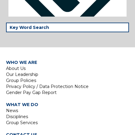
WHO WE ARE
About Us
Our Leadership
Group Policies
Privacy Policy / Data Protection Notice
Gender Pay Gap Report
WHAT WE DO
News
Disciplines
Group Services
CONTACT US