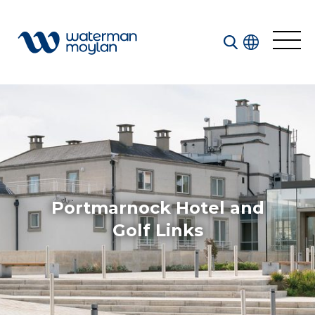
Welcome to our search function…
To give you the best experience and most accurate
results you can search by the following categories.
Find something specific or check out all the great
things we do at Waterman Moylan.
Portmarnock Hotel and
Golf Links
All
Services
Sectors
Disciplines
Projects