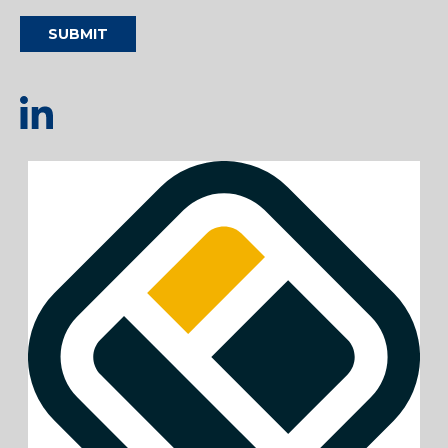
SUBMIT