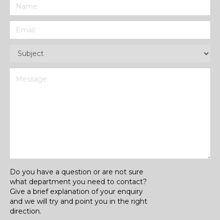
Name
(Required)
Email
(Required)
Subject
(Required)
Message
(Required)
Do you have a question or are not sure
what department you need to contact?
Give a brief explanation of your enquiry
and we will try and point you in the right
direction.