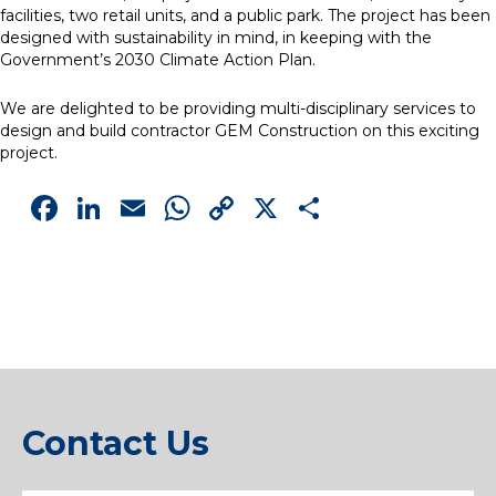
facilities, two retail units, and a public park. The project has been
designed with sustainability in mind, in keeping with the
Government’s 2030 Climate Action Plan.
We are delighted to be providing multi-disciplinary services to
design and build contractor GEM Construction on this exciting
project.
Facebook
LinkedIn
Email
WhatsApp
Copy
X
Share
Link
Contact Us