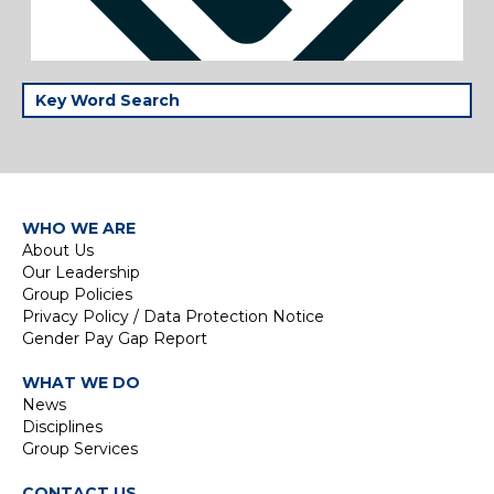
WHO WE ARE
About Us
Our Leadership
Group Policies
Privacy Policy / Data Protection Notice
Gender Pay Gap Report
WHAT WE DO
News
Disciplines
Group Services
CONTACT US