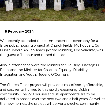
News
Simply enter your
Building Services
key word in the
Health and Safety
8 February 2024
search bar above
Infrastructure
to discover the
Net zero sustainability services
We recently attended the commencement ceremony for a
whole of our
Structures
large public housing project at Church Fields, Mulhuddart, Co
website.
Dublin, where An Taoiseach (Prime Minister), Leo Varadkar, was
the guest of honour and turned the sod.
Can't find what
your looking for?
Also in attendance were the Minister for Housing, Darragh O
use the contact
Brien, and the Minister for Children, Equality, Disability,
forms on every
Integration and Youth, Roderic O’Gorman.
page to get in
touch.
The Church Fields project will provide a mix of social, affordable,
and cost rental homes to this rapidly expanding Dublin
community. The 220 houses and 80 apartments are to be
delivered in phases over the next two and a half years. As well as
the new homes, the project will deliver a creche, community