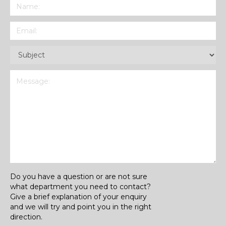
Name
(Required)
Email
(Required)
Subject
(Required)
Message
(Required)
Do you have a question or are not sure
what department you need to contact?
Give a brief explanation of your enquiry
and we will try and point you in the right
direction.