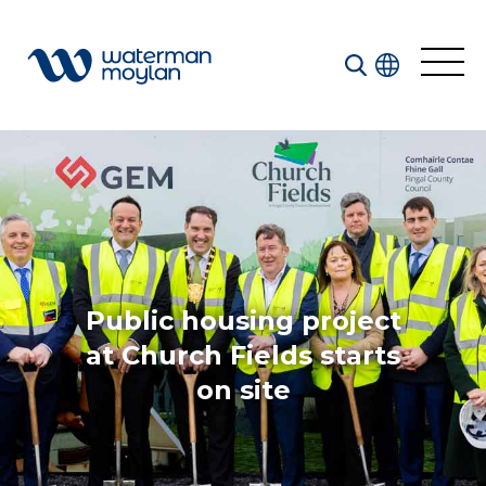
Welcome to our search function…
To give you the best experience and most accurate
results you can search by the following categories.
Find something specific or check out all the great
things we do at Waterman Moylan.
Public housing project
at Church Fields starts
on site
All
Services
Sectors
Disciplines
Projects