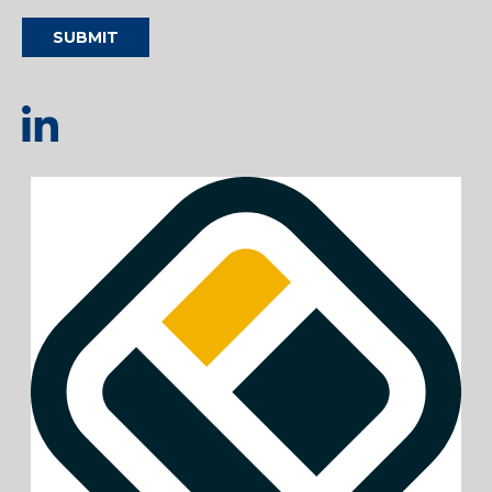
SUBMIT