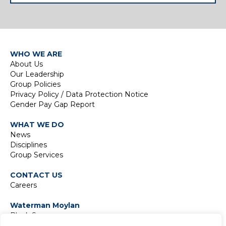
WHO WE ARE
About Us
Our Leadership
Group Policies
Privacy Policy / Data Protection Notice
Gender Pay Gap Report
WHAT WE DO
News
Disciplines
Group Services
CONTACT US
Careers
Waterman Moylan
Block S
East Point Business Park