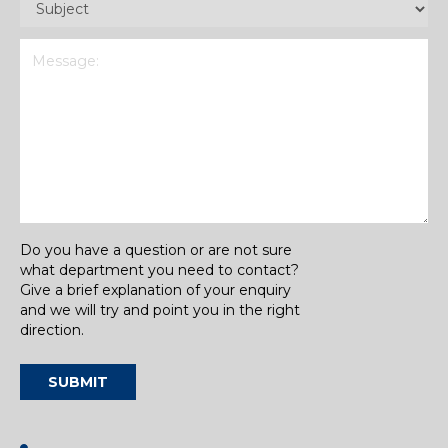
(Required)
Message
(Required)
Do you have a question or are not sure
what department you need to contact?
Give a brief explanation of your enquiry
and we will try and point you in the right
direction.
SUBMIT