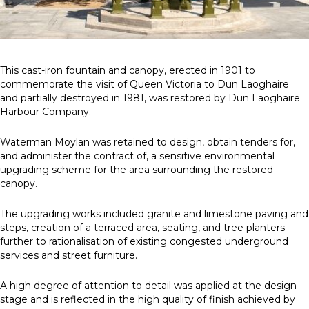
News
Simply enter your
Building Services
This cast-iron fountain and canopy, erected in 1901 to
key word in the
Health and Safety
commemorate the visit of Queen Victoria to Dun Laoghaire
search bar above
Infrastructure
and partially destroyed in 1981, was restored by Dun Laoghaire
to discover the
Net zero sustainability services
Harbour Company.
whole of our
Structures
website.
Waterman Moylan was retained to design, obtain tenders for,
and administer the contract of, a sensitive environmental
Can't find what
upgrading scheme for the area surrounding the restored
your looking for?
canopy.
use the contact
forms on every
The upgrading works included granite and limestone paving and
page to get in
steps, creation of a terraced area, seating, and tree planters
touch.
further to rationalisation of existing congested underground
services and street furniture.
A high degree of attention to detail was applied at the design
stage and is reflected in the high quality of finish achieved by