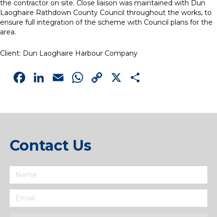
the contractor on site. Close liaison was maintained with Dun
Laoghaire Rathdown County Council throughout the works, to
ensure full integration of the scheme with Council plans for the
area.
Client: Dun Laoghaire Harbour Company
Facebook
LinkedIn
Email
WhatsApp
Copy
X
Share
Link
Contact Us
Name
(Required)
Email
(Required)
Subject