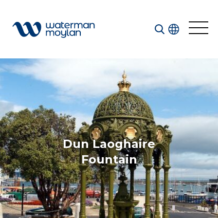
Welcome to our search function…
To give you the best experience and most accurate
results you can search by the following categories.
Find something specific or check out all the great
things we do at Waterman Moylan.
Dun Laoghaire
Fountain
All
Services
Sectors
Disciplines
Projects